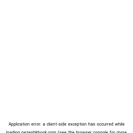
Application error: a
client
-side exception has occurred while
loading
pezeshkbook.com
(see the
browser console
for more