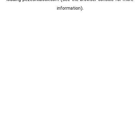
information).