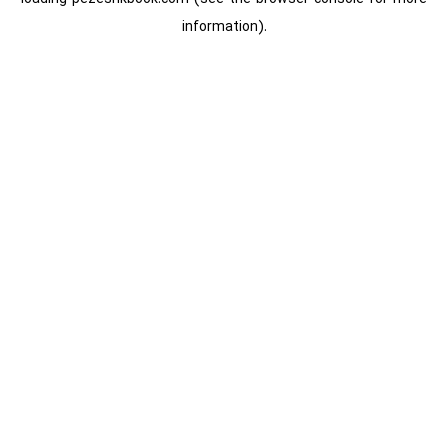
information).