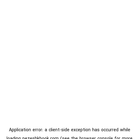
Application error: a
client
-side exception has occurred while
loading
pezeshkbook.com
(see the
browser console
for more