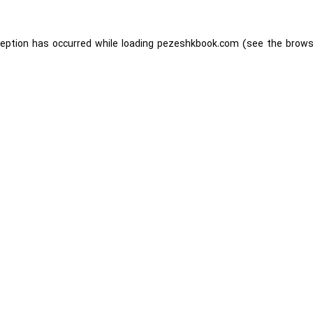
ception has occurred while loading
pezeshkbook.com
(see the
brows