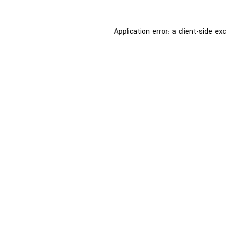
Application error: a
client
-side ex