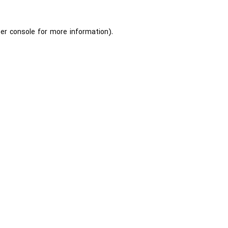
er console
for more information).