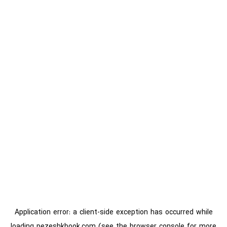
Application error: a
client
-side exception has occurred while
loading
pezeshkbook.com
(see the
browser console
for more