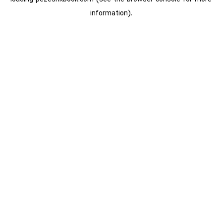
information).