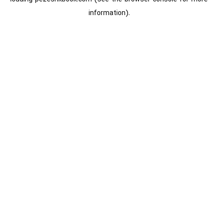
information).