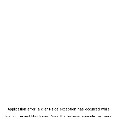
Application error: a
client
-side exception has occurred while
loading
pezeshkbook.com
(see the
browser console
for more