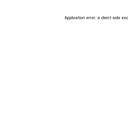
Application error: a
client
-side ex