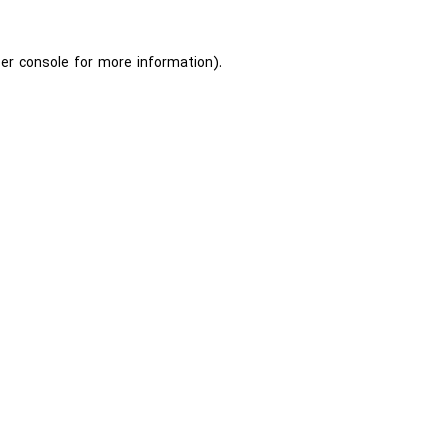
er console
for more information).