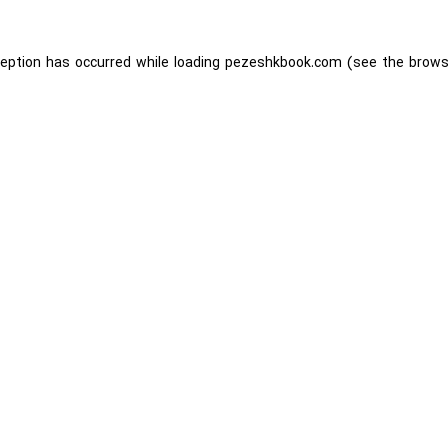
ception has occurred while loading
pezeshkbook.com
(see the
brows