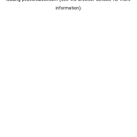
information).