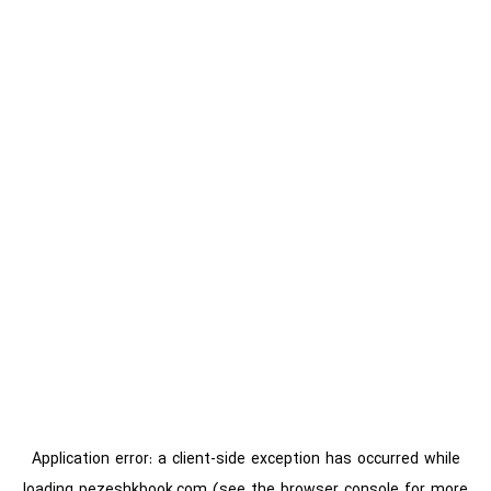
Application error: a
client
-side exception has occurred while
loading
pezeshkbook.com
(see the
browser console
for more