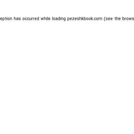
ception has occurred while loading
pezeshkbook.com
(see the
brows