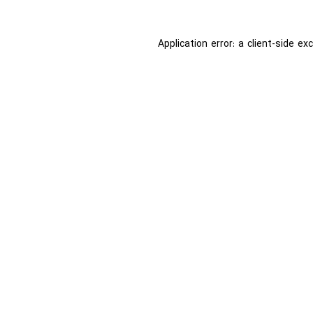
Application error: a
client
-side ex