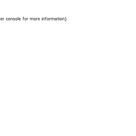
er console
for more information).