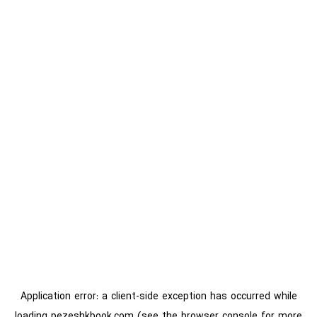
Application error: a
client
-side exception has occurred while
loading
pezeshkbook.com
(see the
browser console
for more