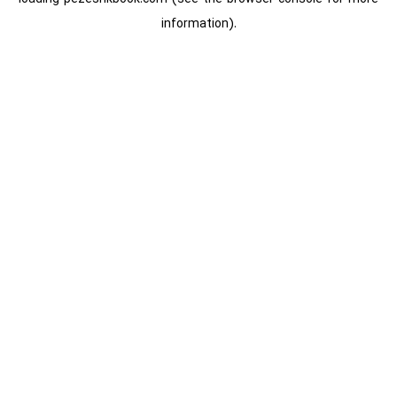
information).