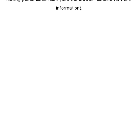
information).