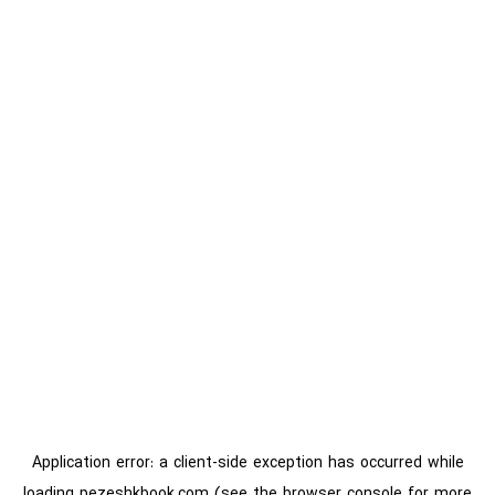
Application error: a
client
-side exception has occurred while
loading
pezeshkbook.com
(see the
browser console
for more