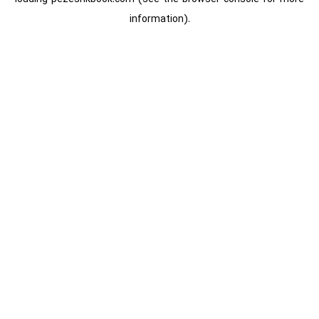
information).