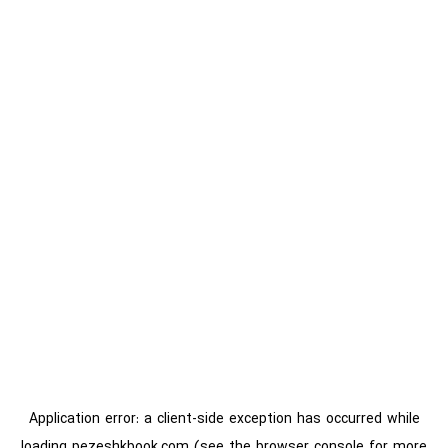
Application error: a
client
-side exception has occurred while
loading
pezeshkbook.com
(see the
browser console
for more