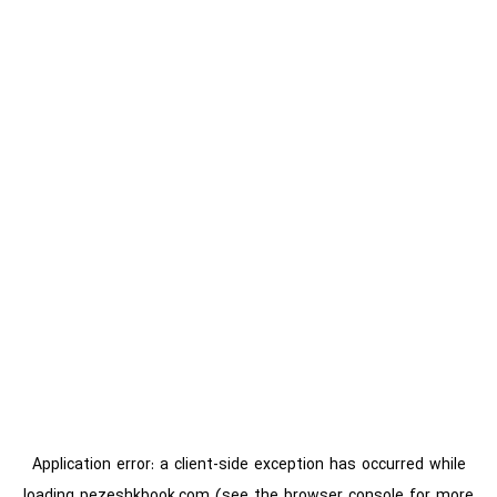
Application error: a
client
-side exception has occurred while
loading
pezeshkbook.com
(see the
browser console
for more