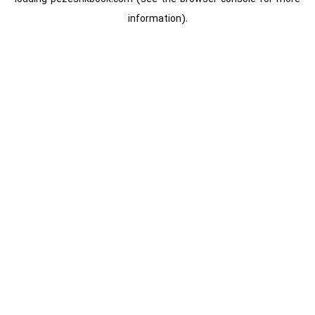
information).