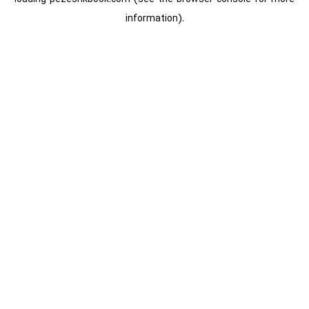
information).