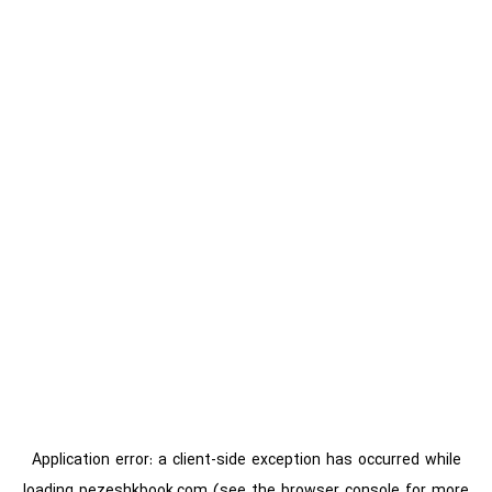
Application error: a
client
-side exception has occurred while
loading
pezeshkbook.com
(see the
browser console
for more