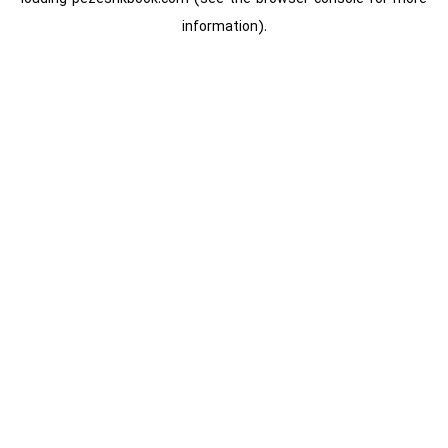
information).