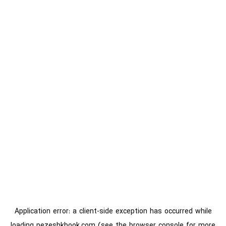
Application error: a
client
-side exception has occurred while
loading
pezeshkbook.com
(see the
browser console
for more