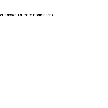
er console
for more information).