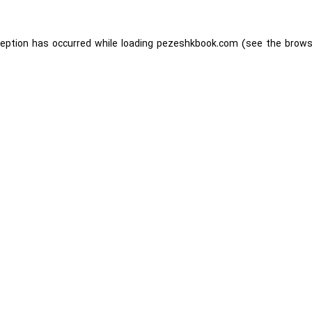
ception has occurred while loading
pezeshkbook.com
(see the
brows