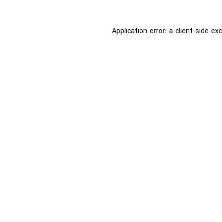
Application error: a
client
-side ex