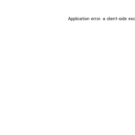
Application error: a
client
-side ex