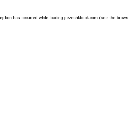
ception has occurred while loading
pezeshkbook.com
(see the
brows