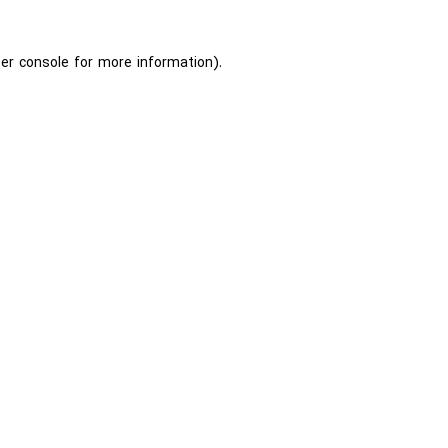
er console
for more information).