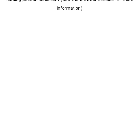
information).