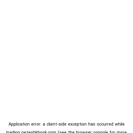
Application error: a
client
-side exception has occurred while
loading
pezeshkbook.com
(see the
browser console
for more