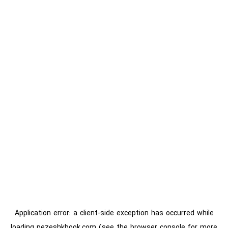
Application error: a
client
-side exception has occurred while
loading
pezeshkbook.com
(see the
browser console
for more