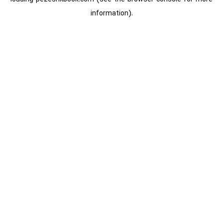
information).