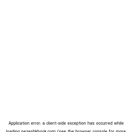
Application error: a
client
-side exception has occurred while
loading
pezeshkbook.com
(see the
browser console
for more