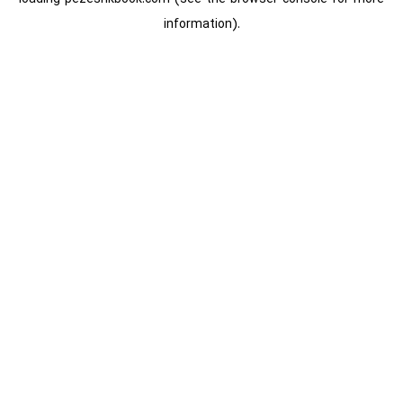
information).