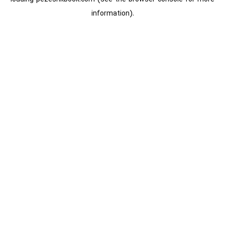
information).