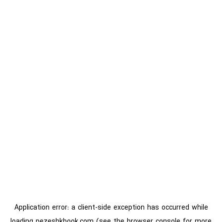
Application error: a
client
-side exception has occurred while
loading
pezeshkbook.com
(see the
browser console
for more