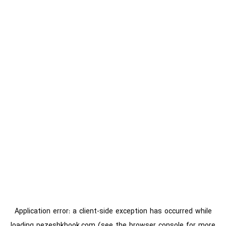
Application error: a
client
-side exception has occurred while
loading
pezeshkbook.com
(see the
browser console
for more