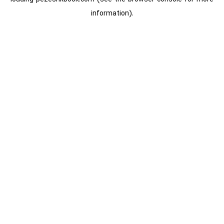
information).