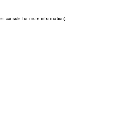
er console
for more information).