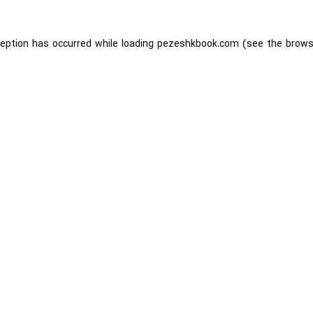
ception has occurred while loading
pezeshkbook.com
(see the
brows