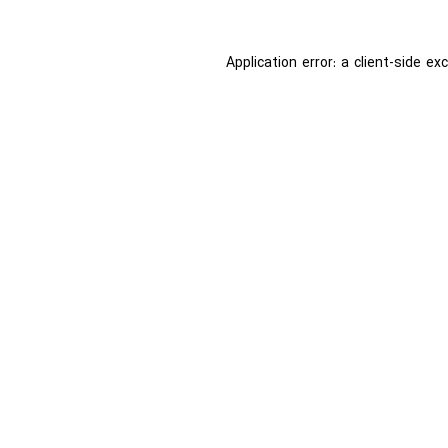
Application error: a
client
-side ex