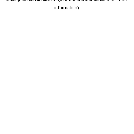
information).