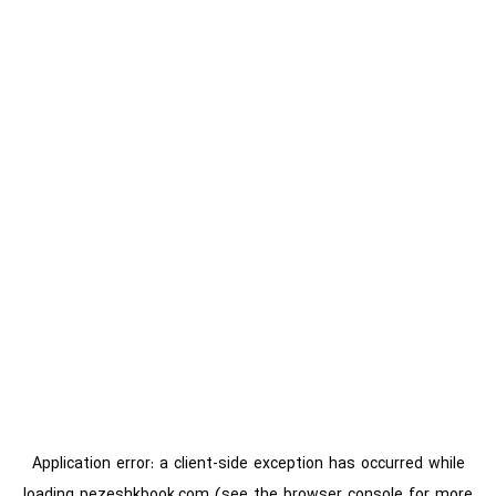
Application error: a
client
-side exception has occurred while
loading
pezeshkbook.com
(see the
browser console
for more