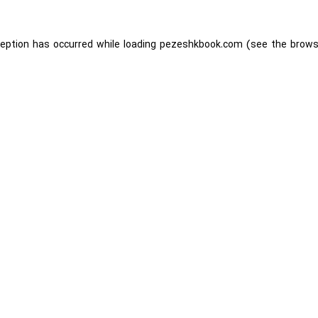
ception has occurred while loading
pezeshkbook.com
(see the
brows