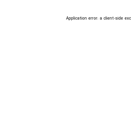
Application error: a
client
-side ex