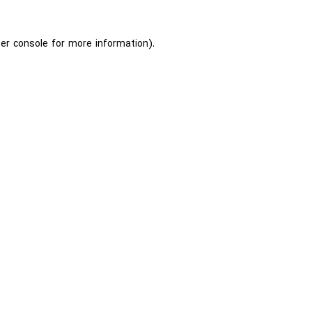
er console
for more information).