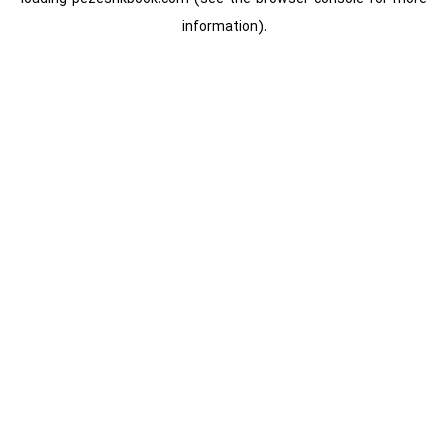
information).