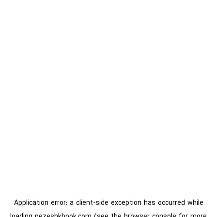
Application error: a
client
-side exception has occurred while
loading
pezeshkbook.com
(see the
browser console
for more