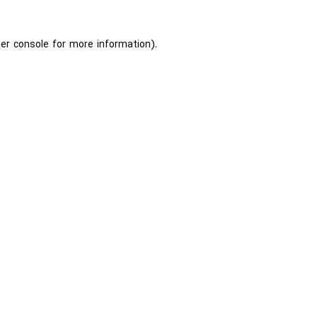
er console
for more information).