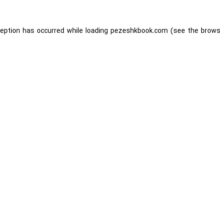
ception has occurred while loading
pezeshkbook.com
(see the
brows