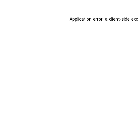
Application error: a
client
-side ex