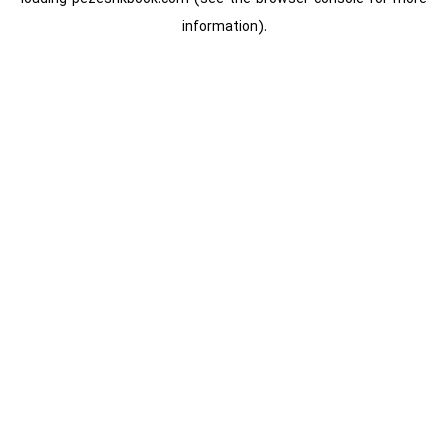
information).