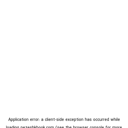
Application error: a
client
-side exception has occurred while
loading
pezeshkbook.com
(see the
browser console
for more