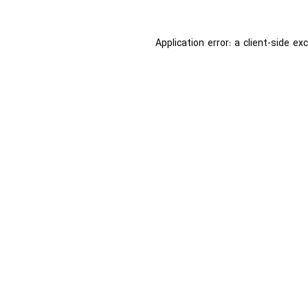
Application error: a
client
-side ex