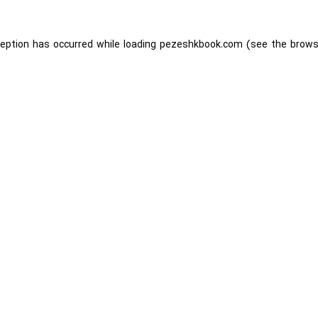
ception has occurred while loading
pezeshkbook.com
(see the
brows