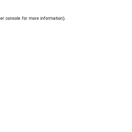
er console
for more information).