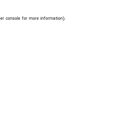
er console
for more information).