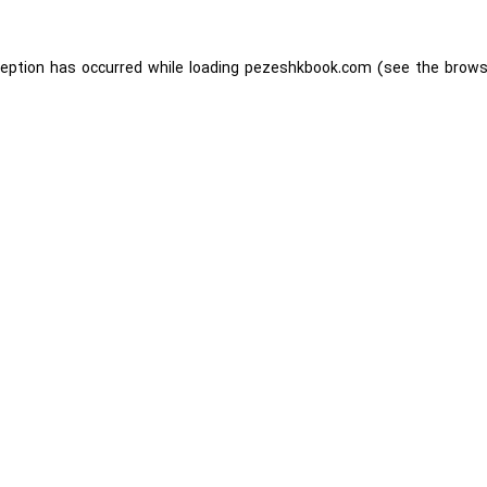
ception has occurred while loading
pezeshkbook.com
(see the
brows