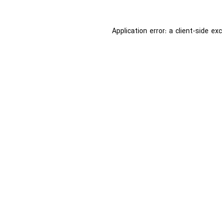
Application error: a
client
-side ex