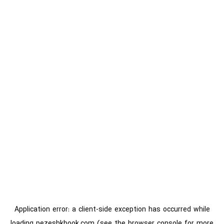
Application error: a
client
-side exception has occurred while
loading
pezeshkbook.com
(see the
browser console
for more