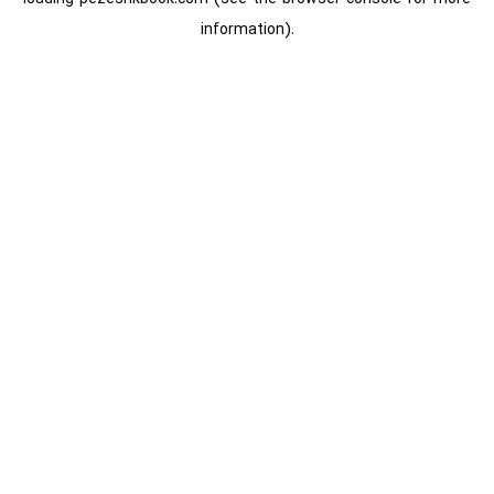
information).