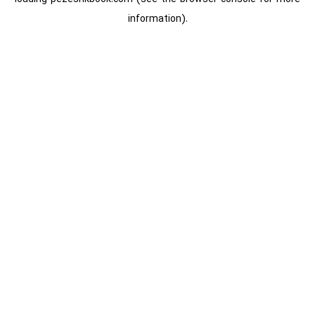
information).