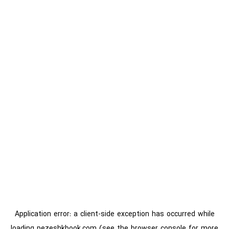
Application error: a
client
-side exception has occurred while
loading
pezeshkbook.com
(see the
browser console
for more