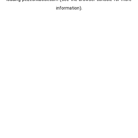
information).