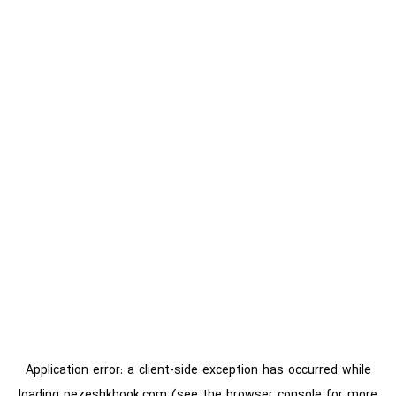
Application error: a
client
-side exception has occurred while
loading
pezeshkbook.com
(see the
browser console
for more