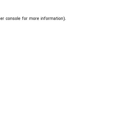
er console
for more information).