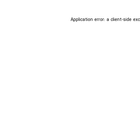
Application error: a
client
-side ex