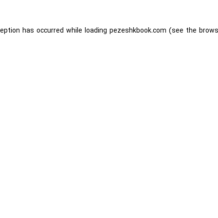
ception has occurred while loading
pezeshkbook.com
(see the
brows