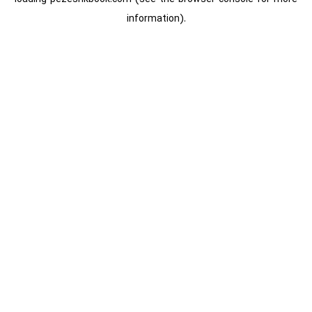
information).