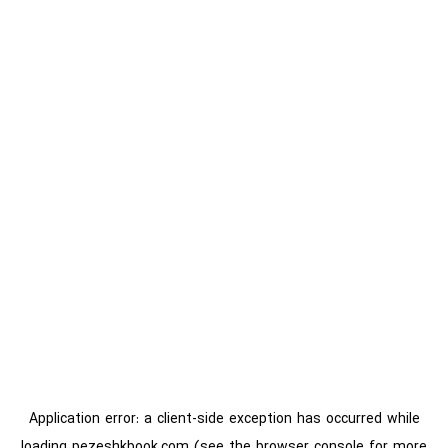
Application error: a
client
-side exception has occurred while
loading
pezeshkbook.com
(see the
browser console
for more