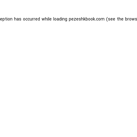
ception has occurred while loading
pezeshkbook.com
(see the
brows