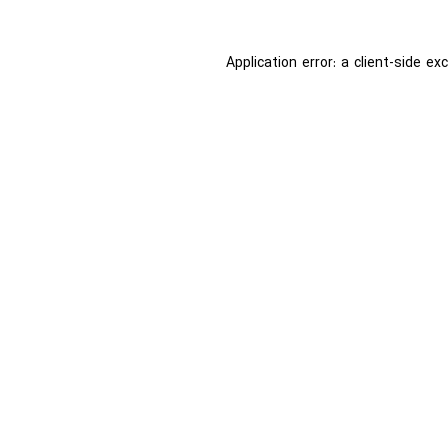
Application error: a
client
-side ex