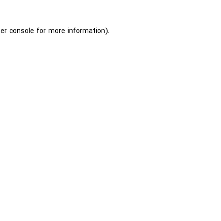
er console
for more information).