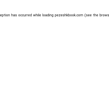
ception has occurred while loading
pezeshkbook.com
(see the
brows