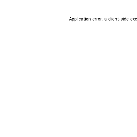
Application error: a
client
-side ex