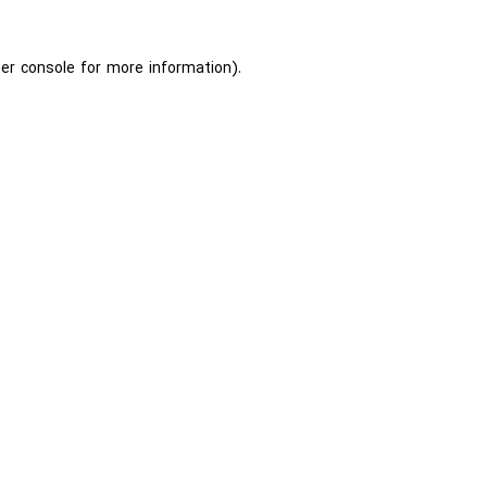
er console
for more information).