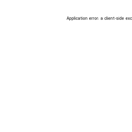
Application error: a
client
-side ex