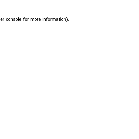
er console
for more information).