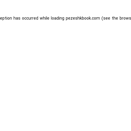
ception has occurred while loading
pezeshkbook.com
(see the
brows