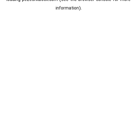
information).