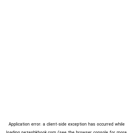
Application error: a
client
-side exception has occurred while
loading
pezeshkbook.com
(see the
browser console
for more