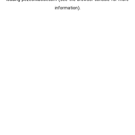
information).