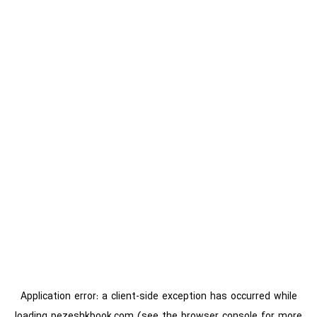
Application error: a
client
-side exception has occurred while
loading
pezeshkbook.com
(see the
browser console
for more