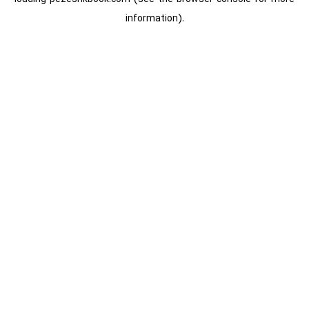
information).