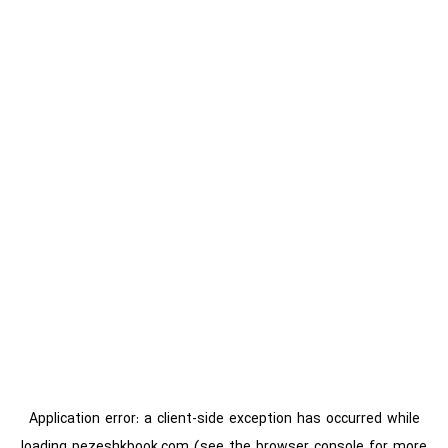
Application error: a
client
-side exception has occurred while
loading
pezeshkbook.com
(see the
browser console
for more