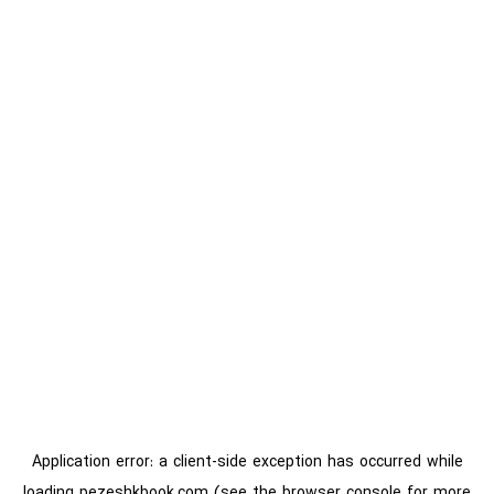
Application error: a
client
-side exception has occurred while
loading
pezeshkbook.com
(see the
browser console
for more