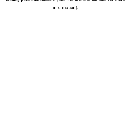
information).