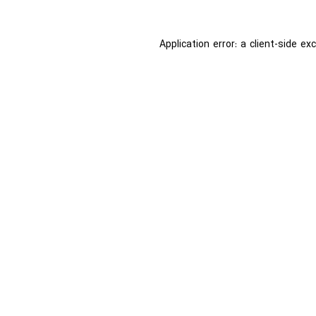
Application error: a
client
-side ex