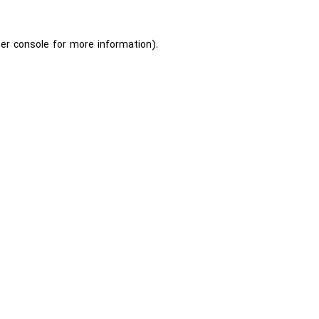
er console
for more information).