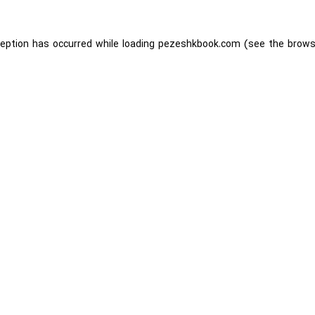
ception has occurred while loading
pezeshkbook.com
(see the
brows