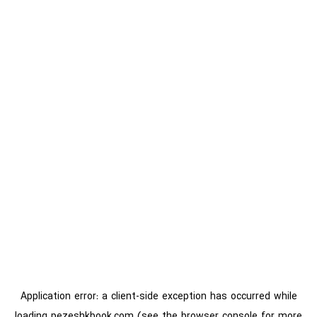
Application error: a
client
-side exception has occurred while
loading
pezeshkbook.com
(see the
browser console
for more