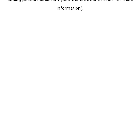
information).