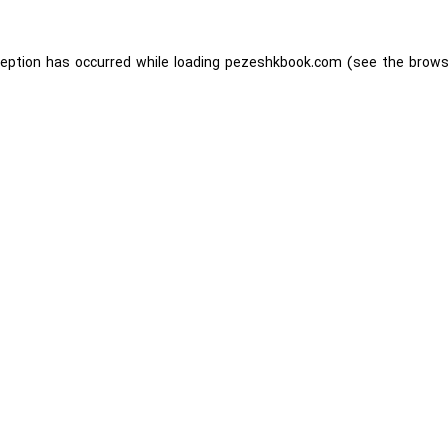
ception has occurred while loading
pezeshkbook.com
(see the
brows