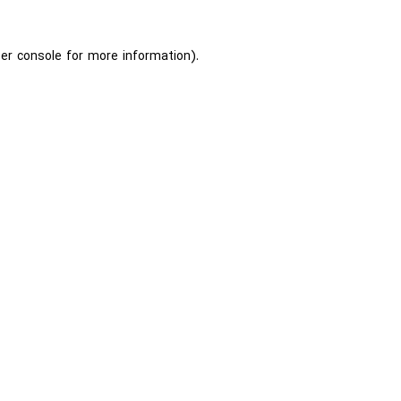
er console
for more information).