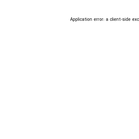
Application error: a
client
-side ex