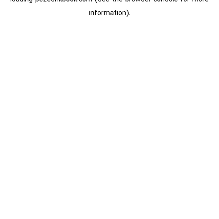
information).