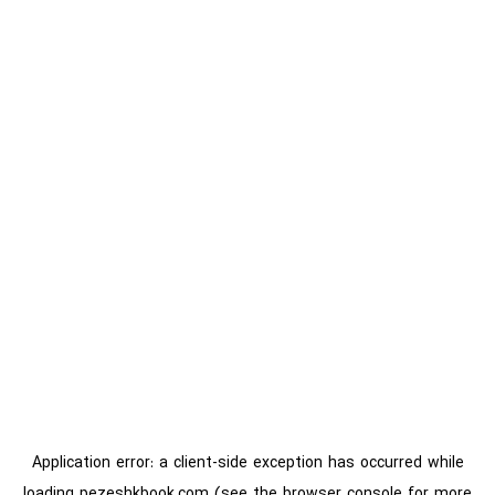
Application error: a
client
-side exception has occurred while
loading
pezeshkbook.com
(see the
browser console
for more