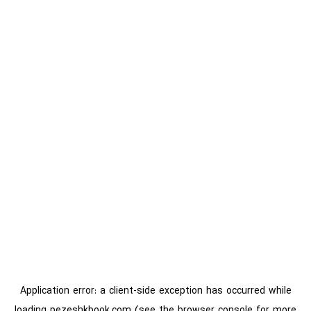
Application error: a
client
-side exception has occurred while
loading
pezeshkbook.com
(see the
browser console
for more