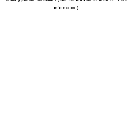
information).