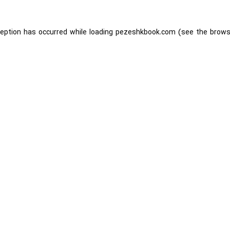
ception has occurred while loading
pezeshkbook.com
(see the
brows