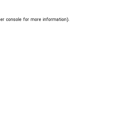
er console
for more information).