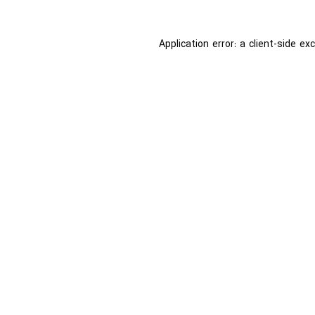
Application error: a
client
-side ex