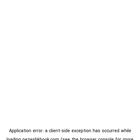
Application error: a
client
-side exception has occurred while
loading
pezeshkbook.com
(see the
browser console
for more