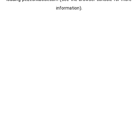
information).