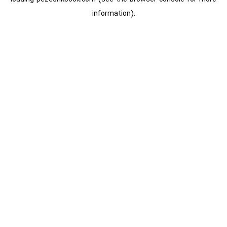
information).