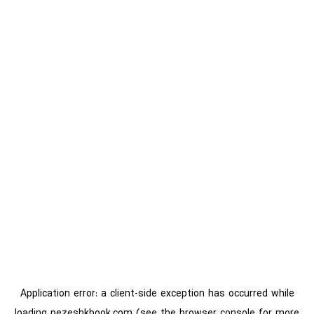
Application error: a
client
-side exception has occurred while
loading
pezeshkbook.com
(see the
browser console
for more