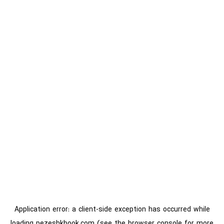
Application error: a
client
-side exception has occurred while
loading
pezeshkbook.com
(see the
browser console
for more