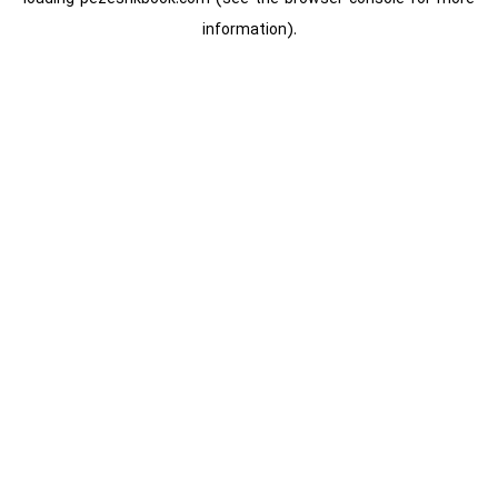
information).